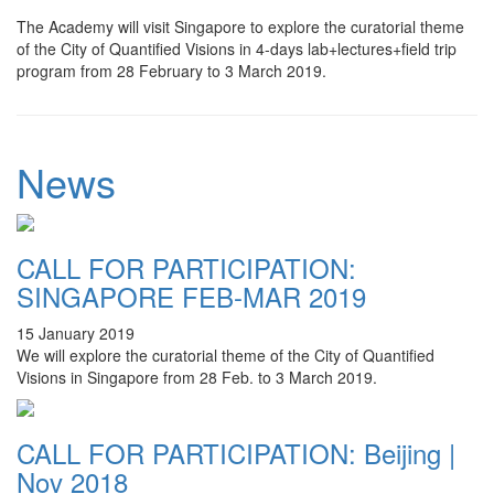
The Academy will visit Singapore to explore the curatorial theme
of the City of Quantified Visions in 4-days lab+lectures+field trip
program from 28 February to 3 March 2019.
News
CALL FOR PARTICIPATION:
SINGAPORE FEB-MAR 2019
15 January 2019
We will explore the curatorial theme of the City of Quantified
Visions in Singapore from 28 Feb. to 3 March 2019.
CALL FOR PARTICIPATION: Beijing |
Nov 2018