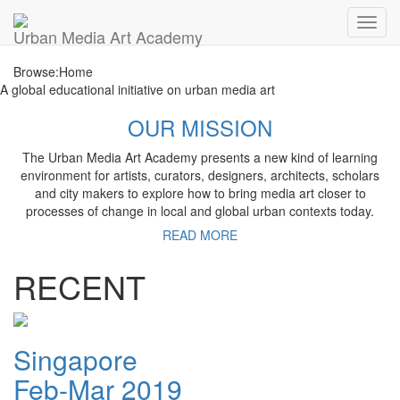
Toggl
Urban Media Art Academy
navig
Browse:
Home
A global educational initiative on urban media art
OUR MISSION
The Urban Media Art Academy presents a new kind of learning
environment for artists, curators, designers, architects, scholars
and city makers to explore how to bring media art closer to
processes of change in local and global urban contexts today.
READ MORE
RECENT
Singapore
Feb-Mar 2019