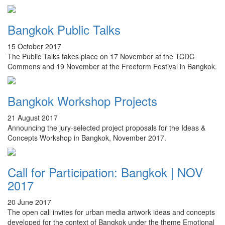
Bangkok Public Talks
15 October 2017
The Public Talks takes place on 17 November at the TCDC
Commons and 19 November at the Freeform Festival in Bangkok.
Bangkok Workshop Projects
21 August 2017
Announcing the jury-selected project proposals for the Ideas &
Concepts Workshop in Bangkok, November 2017.
Call for Participation: Bangkok | NOV
2017
20 June 2017
The open call invites for urban media artwork ideas and concepts
developed for the context of Bangkok under the theme Emotional