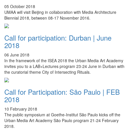
05 October 2018
UMAA will visit Beijing in collaboration with Media Architecture
Biennial 2018, between 08-17 November 2016.
Call for participation: Durban | June
2018
06 June 2018
In the framework of the ISEA 2018 the Urban Media Art Academy
invites you to a LAB+Lectures program 23-24 June in Durban with
the curatorial theme City of Intersecting Rituals.
Call for Participation: São Paulo | FEB
2018
10 February 2018
The public symposium at Goethe-Institut
São
Paulo kicks off the
Urban Media Art Academy
São
Paulo program 21-24 February
2018.