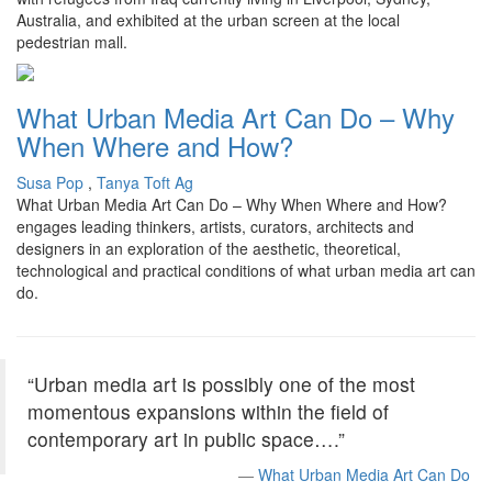
Australia, and exhibited at the urban screen at the local
pedestrian mall.
What Urban Media Art Can Do – Why
When Where and How?
Susa Pop
,
Tanya Toft Ag
What Urban Media Art Can Do – Why When Where and How?
engages leading thinkers, artists, curators, architects and
designers in an exploration of the aesthetic, theoretical,
technological and practical conditions of what urban media art can
do.
“Urban media art is possibly one of the most
momentous expansions within the field of
contemporary art in public space….”
What Urban Media Art Can Do