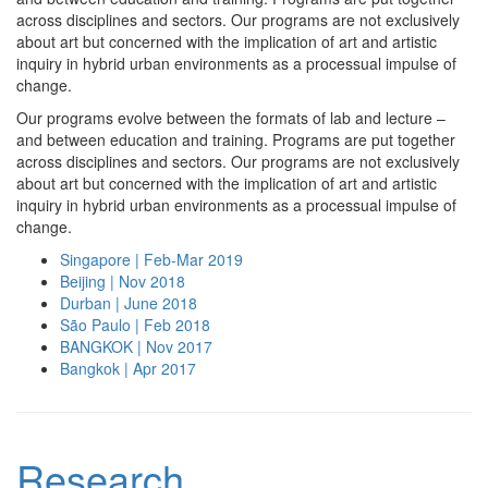
across disciplines and sectors. Our programs are not exclusively
about art but concerned with the implication of art and artistic
inquiry in hybrid urban environments as a processual impulse of
change.
Our programs evolve between the formats of lab and lecture –
and between education and training. Programs are put together
across disciplines and sectors. Our programs are not exclusively
about art but concerned with the implication of art and artistic
inquiry in hybrid urban environments as a processual impulse of
change.
Singapore | Feb-Mar 2019
Beijing | Nov 2018
Durban | June 2018
São Paulo | Feb 2018
BANGKOK | Nov 2017
Bangkok | Apr 2017
Research