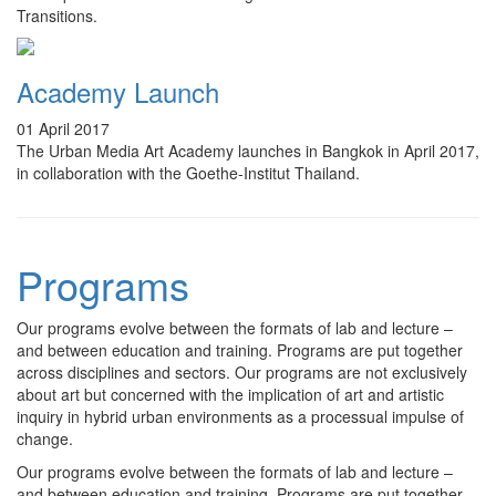
Transitions.
Academy Launch
01 April 2017
The Urban Media Art Academy launches in Bangkok in April 2017,
in collaboration with the Goethe-Institut Thailand.
Programs
Our programs evolve between the formats of lab and lecture –
and between education and training. Programs are put together
across disciplines and sectors. Our programs are not exclusively
about art but concerned with the implication of art and artistic
inquiry in hybrid urban environments as a processual impulse of
change.
Our programs evolve between the formats of lab and lecture –
and between education and training. Programs are put together