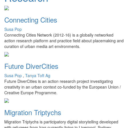
Connecting Cities
Susa Pop
Connecting Cities Network (2012-16) is a globally networked
action research platform and practice field about placemaking and
curation of urban media art environments.
Future DiverCities
Susa Pop
,
Tanya Toft Ag
Future DiverCities is an action research project investigating
creativity in an urban context co-funded by the European Union /
Creative Europe Programme.
Migration Triptychs
Migration Triptychs is participatory digital storytelling developed
with refugees from Iraq currently living in Liverpool, Sydney,