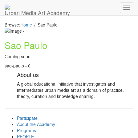
Toggl
Urban Media Art Academy
navig
Browse:
Home
Sao Paulo
Sao Paulo
Coming soon.
sao-paulo - 0
About us
A global educational initiative that investigates and
intermediates urban media art as a domain of practice,
theory, curation and knowledge sharing.
Participate
About the Academy
Programs
PEOPLE