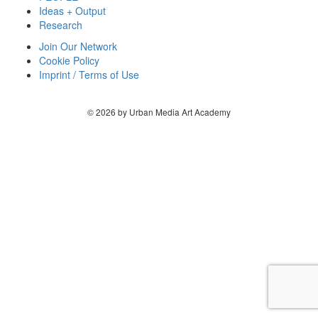
Ideas + Output
Research
Join Our Network
Cookie Policy
Imprint / Terms of Use
© 2026 by Urban Media Art Academy