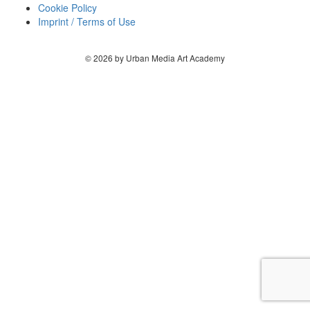
Cookie Policy
Imprint / Terms of Use
© 2026 by Urban Media Art Academy