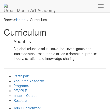
Toggl
Urban Media Art Academy
navig
Browse:
Home
Curriculum
Curriculum
About us
A global educational initiative that investigates and
intermediates urban media art as a domain of practice,
theory, curation and knowledge sharing.
Participate
About the Academy
Programs
PEOPLE
Ideas + Output
Research
Join Our Network