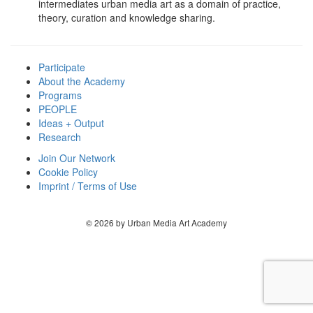
intermediates urban media art as a domain of practice,
theory, curation and knowledge sharing.
Participate
About the Academy
Programs
PEOPLE
Ideas + Output
Research
Join Our Network
Cookie Policy
Imprint / Terms of Use
© 2026 by Urban Media Art Academy