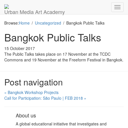
Toggl
Urban Media Art Academy
navig
Browse:
Home
Uncategorized
Bangkok Public Talks
Bangkok Public Talks
15 October 2017
The Public Talks takes place on 17 November at the TCDC
Commons and 19 November at the Freeform Festival in Bangkok.
Post navigation
« Bangkok Workshop Projects
Call for Participation: São Paulo | FEB 2018 »
About us
A global educational initiative that investigates and